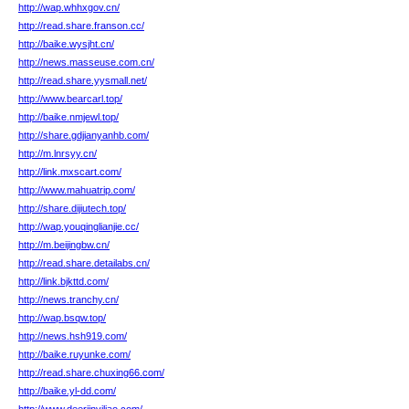
http://wap.whhxgov.cn/
http://read.share.franson.cc/
http://baike.wysjht.cn/
http://news.masseuse.com.cn/
http://read.share.yysmall.net/
http://www.bearcarl.top/
http://baike.nmjewl.top/
http://share.gdjianyanhb.com/
http://m.lnrsyy.cn/
http://link.mxscart.com/
http://www.mahuatrip.com/
http://share.dijiutech.top/
http://wap.youqinglianjie.cc/
http://m.beijingbw.cn/
http://read.share.detailabs.cn/
http://link.bjkttd.com/
http://news.tranchy.cn/
http://wap.bsqw.top/
http://news.hsh919.com/
http://baike.ruyunke.com/
http://read.share.chuxing66.com/
http://baike.yl-dd.com/