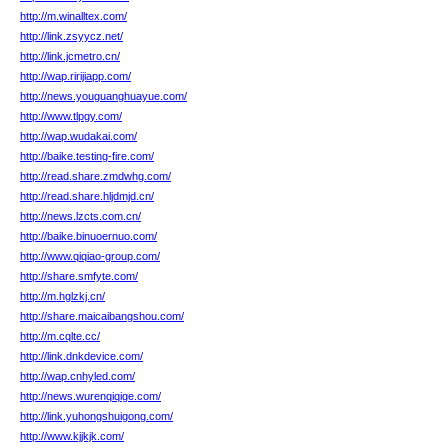
http://m.winalltex.com/
http://link.zsyycz.net/
http://link.jcmetro.cn/
http://wap.ririjiapp.com/
http://news.youguanghuayue.com/
http://www.tlpgy.com/
http://wap.wudakai.com/
http://baike.testing-fire.com/
http://read.share.zmdwhg.com/
http://read.share.hljdmjd.cn/
http://news.lzcts.com.cn/
http://baike.binuoernuo.com/
http://www.qiqiao-group.com/
http://share.smfyte.com/
http://m.hglzkj.cn/
http://share.maicaibangshou.com/
http://m.cqlte.cc/
http://link.dnkdevice.com/
http://wap.cnhyled.com/
http://news.wurenqiqige.com/
http://link.yuhongshuigong.com/
http://www.kjjkjk.com/