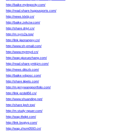
http://baike.mylegocity.com/
http://read.share.hugousports.com/
http://news.klxbj.cn/
http://baike.zelvzw.com/
http://share.drjyt.cn/
http://m.syrs2a.top/
http://link.jiaonangxy.cn/
http://www.sh-emall.com/
http://www.mytmyd.cn/
http://wap.qiuxuezhang.com/
http://read.share.ymkjzn.com/
http://news.ditszb.com/
http://baike.vdgosc.com/
http://share.iiipets.com/
http://m.jerrywangportfolio.com/
http://link.gzdeli56.cn/
http://www.shuanding.net/
http://share.lgsh.top/
http://m.study-npuer.com/
http://wap.tfwlpt.com/
http://link.bsgtyg.com/
http://wap.zhsm0593.cn/