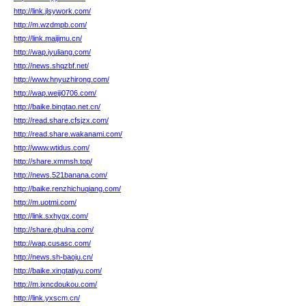
http://link.jlsywork.com/
http://m.wzdmpb.com/
http://link.maijimu.cn/
http://wap.iyuliang.com/
http://news.shqzbf.net/
http://www.hnyuzhirong.com/
http://wap.weiji0706.com/
http://baike.bingtao.net.cn/
http://read.share.cfsjzx.com/
http://read.share.wakanami.com/
http://www.wtidus.com/
http://share.xmmsh.top/
http://news.521banana.com/
http://baike.renzhichuqiang.com/
http://m.uotmi.com/
http://link.sxhygx.com/
http://share.ghulna.com/
http://wap.cusasc.com/
http://news.sh-baoju.cn/
http://baike.xingtatiyu.com/
http://m.jxncdoukou.com/
http://link.yxscm.cn/