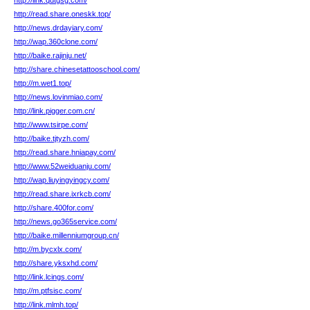
http://link.qdtgsg.com/
http://read.share.oneskk.top/
http://news.drdayiary.com/
http://wap.360clone.com/
http://baike.rajinju.net/
http://share.chinesetattooschool.com/
http://m.wet1.top/
http://news.lovinmiao.com/
http://link.pigger.com.cn/
http://www.tsirpe.com/
http://baike.tjtyzh.com/
http://read.share.hniapay.com/
http://www.52weiduanju.com/
http://wap.liuyingyingcy.com/
http://read.share.ixrkcb.com/
http://share.400for.com/
http://news.go365service.com/
http://baike.millenniumgroup.cn/
http://m.bycxlx.com/
http://share.yksxhd.com/
http://link.lcings.com/
http://m.ptfsisc.com/
http://link.mlmh.top/