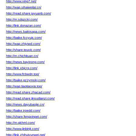
http://www.xing7.net/
http://wap.sihaiweilai.cn/
http://read.share.juyuanb.com/
http://m.sdqzckj.com/
http://link.donazan.com/
http://news.baitosaga.com/
http://baike.fccyujs.com/
http://wap.zhiyiwd.com/
http://share.teuvic.com/
http://m.chichituan.cn/
http://news.bayinong.com/
http://link.xbjcrq.com/
http://www.fcbwdn.top/
http://baike.gzzymskj.com/
http://wap.tiaotiaoxia.top/
http://read.share.zhacad.com/
http://read.share.jinsudianzi.com/
http://news.dayubaojie.cn/
http://baike.irpedd.com/
http://share.fengxinpet.com/
http://m.gkhml.com/
http://www.jinbinjt.com/
http://link.zhihuiyunwei.net/