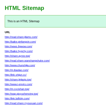
HTML Sitemap
This is an HTML Sitemap
URL
http://read.share.jtlams.com/
http://baike.pinfangxin.com/
http://news.6gwow.com/
http://baike.hygchy.com/
http://share.ayreo.top/
http://read.share.wanshangshuke.com/
http://www.chunshijia.com/
http://m.ibaolao.com/
http://link.shijun.cc/
http://share.jinjiaoju.top/
http://www.i-enviro.com/
http://m.cxcishan.top/
http://wap.qiuyushenxing.top/
http://link.bdfslm.com/
http://read.share.rryouxuan.com/