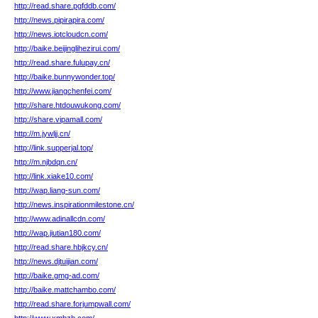
http://read.share.pgfddb.com/
http://news.pipirapira.com/
http://news.iotcloudcn.com/
http://baike.beijinglihezirui.com/
http://read.share.fulupay.cn/
http://baike.bunnywonder.top/
http://www.jiangchenfei.com/
http://share.htdouwukong.com/
http://share.vipamall.com/
http://m.jywljj.cn/
http://link.supperjal.top/
http://m.njbdqn.cn/
http://link.xiake10.com/
http://wap.liang-sun.com/
http://news.inspirationmilestone.cn/
http://www.adinallcdn.com/
http://wap.jiutian180.com/
http://read.share.hbjkcy.cn/
http://news.djtuijian.com/
http://baike.gmg-ad.com/
http://baike.mattchambo.com/
http://read.share.forjumpwall.com/