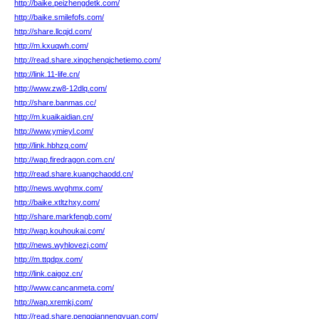
http://baike.peizhengdetk.com/
http://baike.smilefofs.com/
http://share.llcqjd.com/
http://m.kxuqwh.com/
http://read.share.xingchenqichetiemo.com/
http://link.11-life.cn/
http://www.zw8-12dlq.com/
http://share.banmas.cc/
http://m.kuaikaidian.cn/
http://www.ymieyl.com/
http://link.hbhzq.com/
http://wap.firedragon.com.cn/
http://read.share.kuangchaodd.cn/
http://news.wvghmx.com/
http://baike.xtltzhxy.com/
http://share.markfengb.com/
http://wap.kouhoukai.com/
http://news.wyhlovezj.com/
http://m.ttqdpx.com/
http://link.caigoz.cn/
http://www.cancanmeta.com/
http://wap.xremkj.com/
http://read.share.pengqiannengyuan.com/