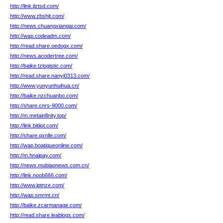
http://link.jlztsd.com/
http://www.zbshjt.com/
http://news.chuangxiangai.com/
http://wap.codeadm.com/
http://read.share.oedogx.com/
http://news.acodertree.com/
http://baike.tzlogistic.com/
http://read.share.nanyi0313.com/
http://www.yunyunhuihua.cn/
http://baike.nzchuanbo.com/
http://share.cnrs-9000.com/
http://m.metainfinity.top/
http://link.bitiiot.com/
http://share.qxnlle.com/
http://wap.boatiqueonline.com/
http://m.hnaipay.com/
http://news.mubiaonews.com.cn/
http://link.noob666.com/
http://www.iptnze.com/
http://wap.smrmt.cn/
http://baike.zcarmanage.com/
http://read.share.leablogs.com/