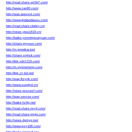
http://read.share.sjz567.com/
http://www.zan80.com/
http://wap.apexsnt.com/
http://www.jindiaodiaosu.com/
http://read.share.clqdsy.cn/
http://news.yiwu1818.cn/
http://baike.yunmingxueyuan.com/
http://share.jmyouxi.com/
http://m.jumeikai.top/
http://share.xmhslt.com/
http://link.xdn1319.com/
http://m.xiyingsheng.com/
http://link.zz-bd.net/
http://wap.lhzynk.com/
http://www.sunglyd.cn/
http://news.gzscwzf.com/
http://wap.sesvse.com/
http://baike.hz9g.net/
http://read.share.nxy4.com/
http://read.share.jmrjei.com/
http://news.dgmyg.top/
http://www.jxsy188.com/