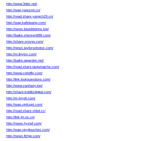
http://www.3dttc.net/
http://wap.ywwzmt.cn/
http://read.share.yangch29.cn/
http://wap.kafeiwang.com/
http://news.loiuebbdnnx.top/
http://baike.shenren888.com/
http://share.orovgv.com/
http://news.taylorsphotos.com/
http://m.linyixx.com/
http://baike.aigarden.net/
http://read.share.taojumaiche.com/
http://www.cqhdfkj.com/
http://link.lookquestions.com/
http://www.zanhaoy.top/
http://share.koblitzdigital.com/
http://m.jmydt.com/
http://wap.xjnfcppt.com/
http://read.share.shbd.cc/
http://link.jm.nx.cn/
http://news.hyzjgf.com/
http://wap.vinyltouches.com/
http://news.lfzhjq.com/