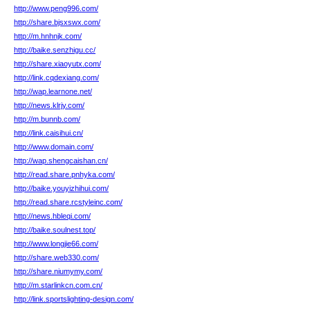
http://www.peng996.com/
http://share.bjsxswx.com/
http://m.hnhnjk.com/
http://baike.senzhigu.cc/
http://share.xiaoyutx.com/
http://link.cqdexiang.com/
http://wap.learnone.net/
http://news.klrjy.com/
http://m.bunnb.com/
http://link.caisihui.cn/
http://www.domain.com/
http://wap.shengcaishan.cn/
http://read.share.pnhyka.com/
http://baike.youyizhihui.com/
http://read.share.rcstyleinc.com/
http://news.hbleqi.com/
http://baike.soulnest.top/
http://www.longjie66.com/
http://share.web330.com/
http://share.niumymy.com/
http://m.starlinkcn.com.cn/
http://link.sportslighting-design.com/