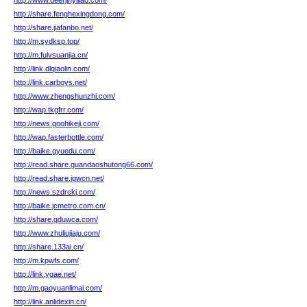
http://www.deerjinyiliao.com/
http://share.fenghexingdong.com/
http://share.jiafanbo.net/
http://m.sydksp.top/
http://m.fulvsuanjia.cn/
http://link.dlqiaolin.com/
http://link.carboys.net/
http://www.zhengshunzhi.com/
http://wap.tkgfrr.com/
http://news.goohikeji.com/
http://wap.fasterbottle.com/
http://baike.gyuedu.com/
http://read.share.guandaoshutong66.com/
http://read.share.jgwcn.net/
http://news.szdrckj.com/
http://baike.jcmetro.com.cn/
http://share.gduwca.com/
http://www.zhuliujiaju.com/
http://share.133ai.cn/
http://m.kpwfs.com/
http://link.ygae.net/
http://m.gaoyuanlimai.com/
http://link.anlidexin.cn/