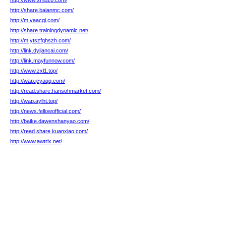
http://www.xmbzb.com/
http://share.baianmc.com/
http://m.vaacgi.com/
http://share.trainingdynamic.net/
http://m.ytszfqhszh.com/
http://link.dyjiancai.com/
http://link.mayfunnow.com/
http://www.zxl1.top/
http://wap.jcyaqq.com/
http://read.share.hansohmarket.com/
http://wap.aylht.top/
http://news.fellowofficial.com/
http://baike.dawenshanyao.com/
http://read.share.kuanxiao.com/
http://www.awtrix.net/