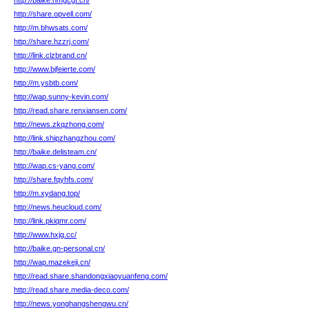
http://baike.nmgcgf.cn/
http://share.opvell.com/
http://m.bhwsats.com/
http://share.hzzrj.com/
http://link.clzbrand.cn/
http://www.bjfeierte.com/
http://m.ysbtb.com/
http://wap.sunny-kevin.com/
http://read.share.renxiansen.com/
http://news.zkqzhong.com/
http://link.shipzhangzhou.com/
http://baike.delisteam.cn/
http://wap.cs-yang.com/
http://share.fqyhfs.com/
http://m.xydang.top/
http://news.heucloud.com/
http://link.pkiqmr.com/
http://www.hxjg.cc/
http://baike.gn-personal.cn/
http://wap.mazekeji.cn/
http://read.share.shandongxiaoyuanfeng.com/
http://read.share.media-deco.com/
http://news.yonghangshengwu.cn/