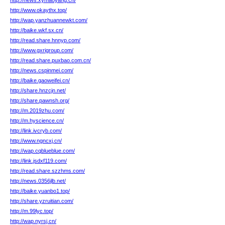
http://news.xymaoyang.cn/
http://www.okaythx.top/
http://wap.yanzhuannewkt.com/
http://baike.wkf.sx.cn/
http://read.share.hnnyp.com/
http://www.gxrigroup.com/
http://read.share.puxbao.com.cn/
http://news.cspinmei.com/
http://baike.gaoweifei.cn/
http://share.hnzcjn.net/
http://share.pawnsh.org/
http://m.2019zhu.com/
http://m.hyscience.cn/
http://link.ivcryb.com/
http://www.ngncxj.cn/
http://wap.cqblueblue.com/
http://link.jsdxf119.com/
http://read.share.szzhms.com/
http://news.0356jlb.net/
http://baike.yuanbo1.top/
http://share.yzruitian.com/
http://m.99lyc.top/
http://wap.nyrsj.cn/