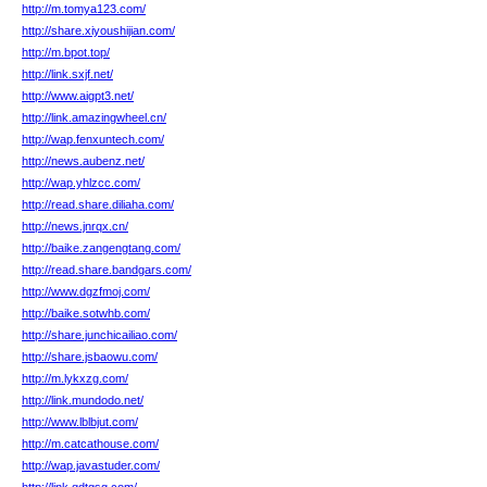
http://m.tomya123.com/
http://share.xiyoushijian.com/
http://m.bpot.top/
http://link.sxjf.net/
http://www.aigpt3.net/
http://link.amazingwheel.cn/
http://wap.fenxuntech.com/
http://news.aubenz.net/
http://wap.yhlzcc.com/
http://read.share.diliaha.com/
http://news.jnrqx.cn/
http://baike.zangengtang.com/
http://read.share.bandgars.com/
http://www.dgzfmoj.com/
http://baike.sotwhb.com/
http://share.junchicailiao.com/
http://share.jsbaowu.com/
http://m.lykxzg.com/
http://link.mundodo.net/
http://www.lblbjut.com/
http://m.catcathouse.com/
http://wap.javastuder.com/