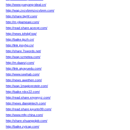
http://www.yueyang-ideal.cn/
http://wap.zxcvbnmzxcvbnm.com/
http://share.bjyhf.com/
http://m.ylgameapi.com/
http://read.share.acecpt.com/
http://news.iohdgf.top/
http://baike.tjszh.cn/
http://link.jnsyhg.cn/
http://share.7swords.net/
http://wap.szmetea.com/
http://m.daanzj.com/
http://link.aiyayuedu.com/
http://www.seehab.com/
http://news.awethen.com/
http://wap.1magicprotein.com/
http://baike.rdxx22.com/
http://read.share.xnywyyz.com/
http://news.dianqintech.com/
http://read.share.juyuntx99.com/
http://www.mfp-china.com/
http://share.shuangxijob.com/
http://baike.zyicap.com/