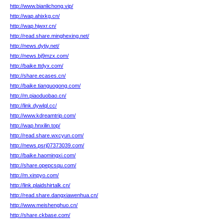
http://www.bianlichong.vip/
http://wap.ahixkg.cn/
http://wap.hjwxr.cn/
http://read.share.minghexing.net/
http://news.dytjy.net/
http://news.bj9mzx.com/
http://baike.ttdyx.com/
http://share.ecases.cn/
http://baike.tianguogong.com/
http://m.piaoduobao.cn/
http://link.dywlql.cc/
http://www.kdreamtrip.com/
http://wap.hnxilin.top/
http://read.share.wxcyun.com/
http://news.psrj07373039.com/
http://baike.haomingxi.com/
http://share.opepcsqu.com/
http://m.xinpyo.com/
http://link.plaidshirtalk.cn/
http://read.share.dangxiawenhua.cn/
http://www.meishenghuo.cn/
http://share.ckbase.com/