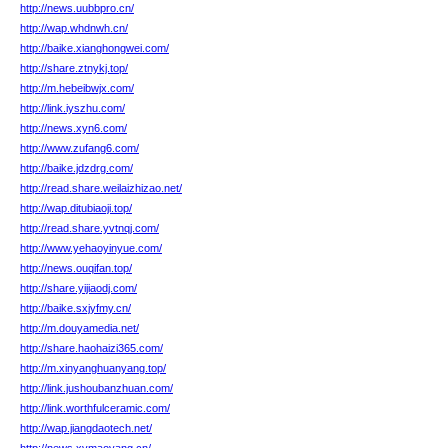
http://news.uubbpro.cn/
http://wap.whdnwh.cn/
http://baike.xianghongwei.com/
http://share.ztnykj.top/
http://m.hebeibwjx.com/
http://link.iyszhu.com/
http://news.xyn6.com/
http://www.zufang6.com/
http://baike.jdzdrg.com/
http://read.share.weilaizhizao.net/
http://wap.ditubiaoji.top/
http://read.share.yvtnqj.com/
http://www.yehaoyinyue.com/
http://news.ouqifan.top/
http://share.yijiaodj.com/
http://baike.sxjyfmy.cn/
http://m.douyamedia.net/
http://share.haohaizi365.com/
http://m.xinyanghuanyang.top/
http://link.jushoubanzhuan.com/
http://link.worthfulceramic.com/
http://wap.jiangdaotech.net/