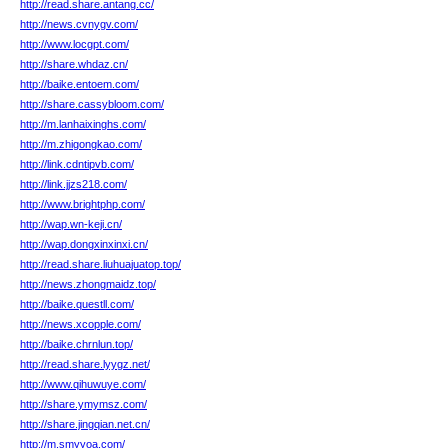
http://read.share.antang.cc/
http://news.cvnygv.com/
http://www.locgpt.com/
http://share.whdaz.cn/
http://baike.entoem.com/
http://share.cassybloom.com/
http://m.lanhaixinghs.com/
http://m.zhigongkao.com/
http://link.cdntipvb.com/
http://link.jjzs218.com/
http://www.brightphp.com/
http://wap.wn-keji.cn/
http://wap.dongxinxinxi.cn/
http://read.share.liuhuajuatop.top/
http://news.zhongmaidz.top/
http://baike.questll.com/
http://news.xcopple.com/
http://baike.chrnlun.top/
http://read.share.lyygz.net/
http://www.qihuwuye.com/
http://share.ymymsz.com/
http://share.jingqian.net.cn/
http://m.smyyoa.com/