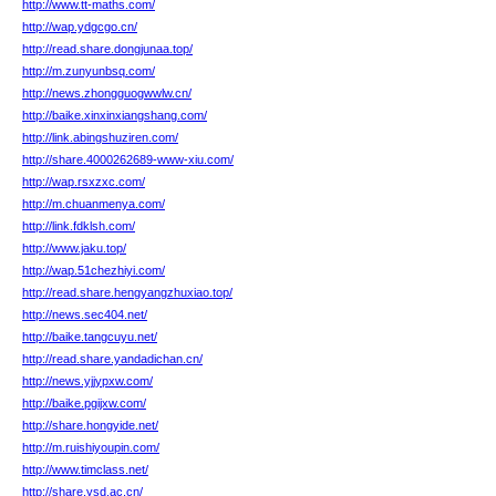
http://www.tt-maths.com/
http://wap.ydgcgo.cn/
http://read.share.dongjunaa.top/
http://m.zunyunbsq.com/
http://news.zhongguogwwlw.cn/
http://baike.xinxinxiangshang.com/
http://link.abingshuziren.com/
http://share.4000262689-www-xiu.com/
http://wap.rsxzxc.com/
http://m.chuanmenya.com/
http://link.fdklsh.com/
http://www.jaku.top/
http://wap.51chezhiyi.com/
http://read.share.hengyangzhuxiao.top/
http://news.sec404.net/
http://baike.tangcuyu.net/
http://read.share.yandadichan.cn/
http://news.yjjypxw.com/
http://baike.pgijxw.com/
http://share.hongyide.net/
http://m.ruishiyoupin.com/
http://www.timclass.net/
http://share.ysd.ac.cn/